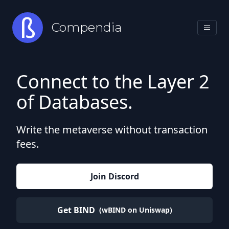
Compendia
Connect to the Layer 2
of Databases.
Write the metaverse without transaction
fees.
Join Discord
Get BIND
(wBIND on Uniswap)