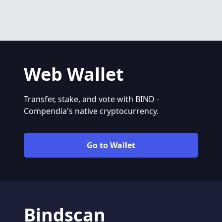
Web Wallet
Transfer, stake, and vote with BIND -
Compendia's native cryptocurrency.
Go to Wallet
Bindscan