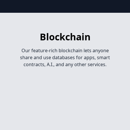
Blockchain
Our feature-rich blockchain lets anyone
share and use databases for apps, smart
contracts, A.I., and any other services.