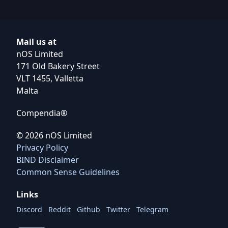
Mail us at
nOS Limited
171 Old Bakery Street
VLT 1455, Valletta
Malta
Compendia®
©
2026
nOS Limited
Privacy Policy
BIND Disclaimer
Common Sense Guidelines
Links
Discord
Reddit
Github
Twitter
Telegram