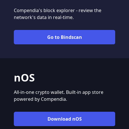
Compendia's block explorer - review the
network's data in real-time.
Go to Bindscan
nOS
All-in-one crypto wallet. Built-in app store
powered by Compendia.
Download nOS