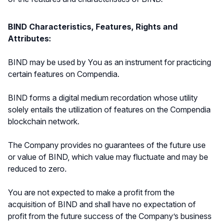
BIND Characteristics, Features, Rights and
Attributes:
BIND may be used by You as an instrument for practicing
certain features on Compendia.
BIND forms a digital medium recordation whose utility
solely entails the utilization of features on the Compendia
blockchain network.
The Company provides no guarantees of the future use
or value of BIND, which value may fluctuate and may be
reduced to zero.
You are not expected to make a profit from the
acquisition of BIND and shall have no expectation of
profit from the future success of the Company’s business