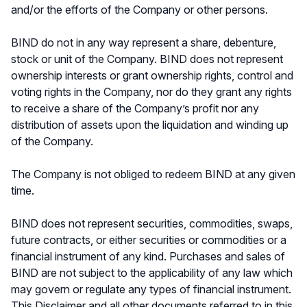
and/or the efforts of the Company or other persons.
BIND do not in any way represent a share, debenture,
stock or unit of the Company. BIND does not represent
ownership interests or grant ownership rights, control and
voting rights in the Company, nor do they grant any rights
to receive a share of the Company’s profit nor any
distribution of assets upon the liquidation and winding up
of the Company.
The Company is not obliged to redeem BIND at any given
time.
BIND does not represent securities, commodities, swaps,
future contracts, or either securities or commodities or a
financial instrument of any kind. Purchases and sales of
BIND are not subject to the applicability of any law which
may govern or regulate any types of financial instrument.
This Disclaimer and all other documents referred to in this