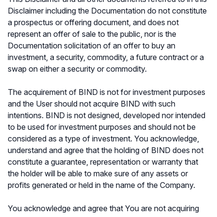
Disclaimer including the Documentation do not constitute
a prospectus or offering document, and does not
represent an offer of sale to the public, nor is the
Documentation solicitation of an offer to buy an
investment, a security, commodity, a future contract or a
swap on either a security or commodity.
The acquirement of BIND is not for investment purposes
and the User should not acquire BIND with such
intentions. BIND is not designed, developed nor intended
to be used for investment purposes and should not be
considered as a type of investment. You acknowledge,
understand and agree that the holding of BIND does not
constitute a guarantee, representation or warranty that
the holder will be able to make sure of any assets or
profits generated or held in the name of the Company.
You acknowledge and agree that You are not acquiring