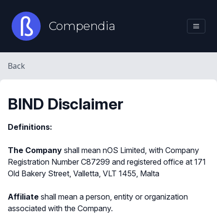
Compendia
Back
BIND Disclaimer
Definitions:
The Company
shall mean nOS Limited, with Company
Registration Number C87299 and registered office at 171
Old Bakery Street, Valletta, VLT 1455, Malta
Affiliate
shall mean a person, entity or organization
associated with the Company.