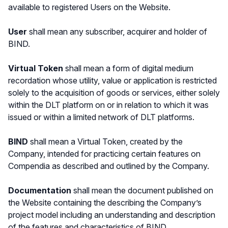
available to registered Users on the Website.
User
shall mean any subscriber, acquirer and holder of
BIND.
Virtual Token
shall mean a form of digital medium
recordation whose utility, value or application is restricted
solely to the acquisition of goods or services, either solely
within the DLT platform on or in relation to which it was
issued or within a limited network of DLT platforms.
BIND
shall mean a Virtual Token, created by the
Company, intended for practicing certain features on
Compendia as described and outlined by the Company.
Documentation
shall mean the document published on
the Website containing the describing the Company’s
project model including an understanding and description
of the features and characteristics of BIND.