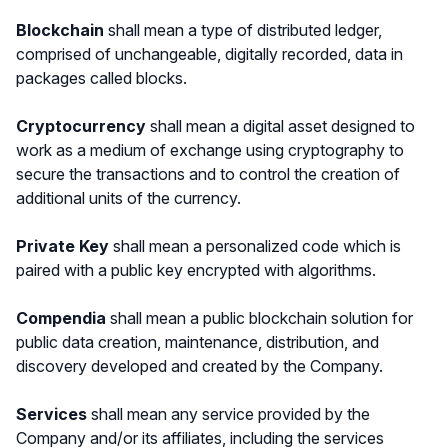
Blockchain
shall mean a type of distributed ledger,
comprised of unchangeable, digitally recorded, data in
packages called blocks.
Cryptocurrency
shall mean a digital asset designed to
work as a medium of exchange using cryptography to
secure the transactions and to control the creation of
additional units of the currency.
Private Key
shall mean
a personalized code which is
paired with a public key encrypted with algorithms.
Compendia
shall mean a public blockchain solution for
public data creation, maintenance, distribution, and
discovery developed and created by the Company.
Services
shall mean any service provided by the
Company and/or its affiliates, including the services